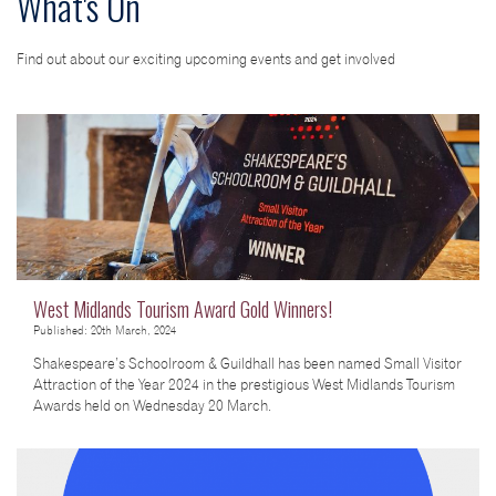
What's On
Find out about our exciting upcoming events and get involved
West Midlands Tourism Award Gold Winners!
Published: 20th March, 2024
Shakespeare’s Schoolroom & Guildhall has been named Small Visitor
Attraction of the Year 2024 in the prestigious West Midlands Tourism
Awards held on Wednesday 20 March.