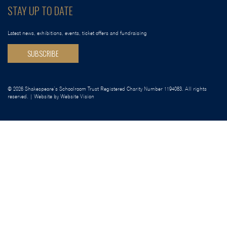
STAY UP TO DATE
Latest news, exhibitions, events, ticket offers and fundraising
SUBSCRIBE
© 2026 Shakespeare’s Schoolroom Trust Registered Charity Number 1194083. All rights
reserved. | Website by
Website Vision