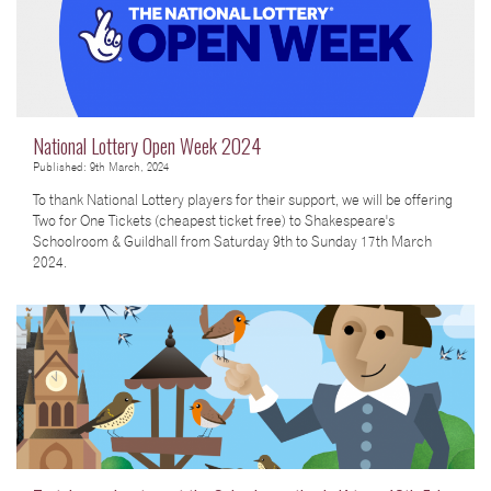
National Lottery Open Week 2024
Published: 9th March, 2024
To thank National Lottery players for their support, we will be offering
Two for One Tickets (cheapest ticket free) to Shakespeare's
Schoolroom & Guildhall from Saturday 9th to Sunday 17th March
2024.