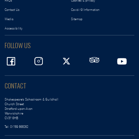
FAQs
Cookies & privacy
Contact Us
Covid-19 Information
Media
Sitemap
Accessibility
FOLLOW US
CONTACT
Shakespeare's Schoolroom & Guildhall
Church Street
Stratford-upon-Avon
Warwickshire
CV37 6HB
Tel:
01789 868262