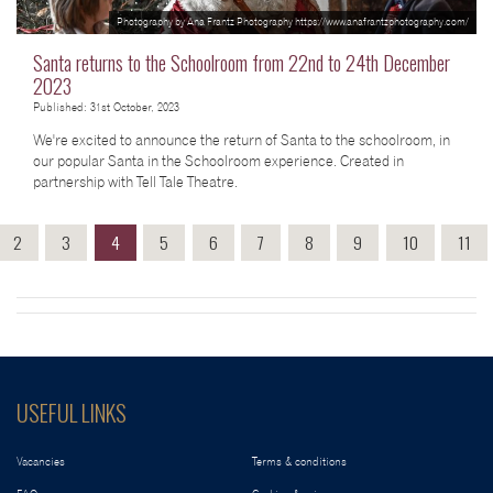
Photography by Ana Frantz Photography https://www.anafrantzphotography.com/
Santa returns to the Schoolroom from 22nd to 24th December
2023
Published: 31st October, 2023
We're excited to announce the return of Santa to the schoolroom, in
our popular Santa in the Schoolroom experience. Created in
partnership with Tell Tale Theatre.
2
3
4
5
6
7
8
9
10
11
USEFUL LINKS
Vacancies
Terms & conditions