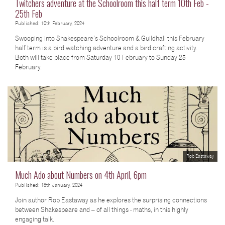
Twitchers adventure at the Schoolroom this half term 10th Feb -
25th Feb
Published: 10th February, 2024
Swooping into Shakespeare’s Schoolroom & Guildhall this February
half term is a bird watching adventure and a bird crafting activity.
Both will take place from Saturday 10 February to Sunday 25
February.
Rob Eastaway
Much Ado about Numbers on 4th April, 6pm
Published: 18th January, 2024
Join author Rob Eastaway as he explores the surprising connections
between Shakespeare and – of all things - maths, in this highly
engaging talk.