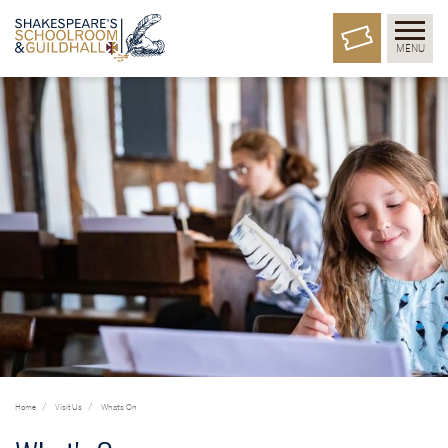
MENU
Home
Visit Us
What's On