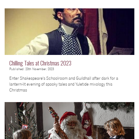
Chilling Tales at Christmas 2023
Published: 20th November, 2023
Enter Shakespeare's Schoolroom and Guildhall after dark for a
lantern-lit evening of spooky tales and Yuletide mixology this
Christmas