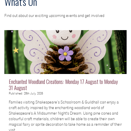
What's On
Find out about our exciting upcoming events and get involved
Enchanted Woodland Creations: Monday 17 August to Monday
31 August
Published: 28th July, 2026
Families visiting Shakespeare’s Schoolroom & Guildhall can enjoy a
craft activity inspired by the enchanting woodland world of
Shakespeare's A Midsummer Night's Dream. Using pine cones and
colourful craft materials, children will be able to create their own
magical fairy or sprite decoration to take home as a reminder of their
visit.