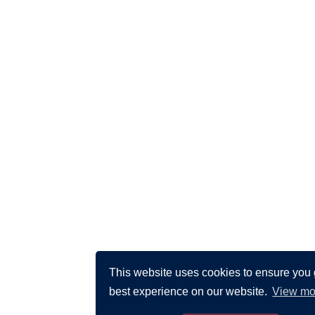
This website uses cookies to ensure you 
best experience on our website.
View mo