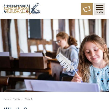
MENU
Home
Visit Us
What's On