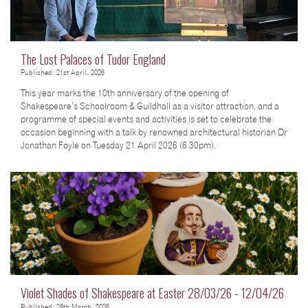
The Lost Palaces of Tudor England
Published: 21st April, 2026
This year marks the 10th anniversary of the opening of
Shakespeare’s Schoolroom & Guildhall as a visitor attraction, and a
programme of special events and activities is set to celebrate the
occasion beginning with a talk by renowned architectural historian Dr
Jonathan Foyle on Tuesday 21 April 2026 (6.30pm).
Violet Shades of Shakespeare at Easter 28/03/26 - 12/04/26
Published: 28th March, 2026