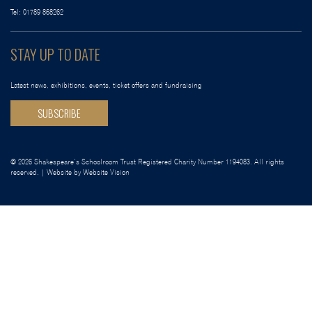
Tel:
01789 868262
STAY UP TO DATE
Latest news, exhibitions, events, ticket offers and fundraising
SUBSCRIBE
© 2026 Shakespeare’s Schoolroom Trust Registered Charity Number 1194083. All rights
reserved. | Website by
Website Vision