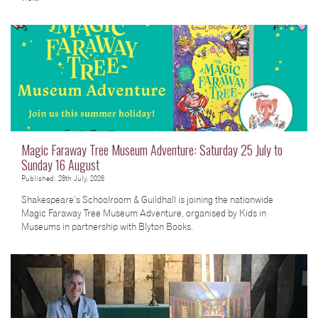
Magic Faraway Tree Museum Adventure: Saturday 25 July to
Sunday 16 August
Published: 28th July, 2026
Shakespeare’s Schoolroom & Guildhall is joining the nationwide
Magic Faraway Tree Museum Adventure, organised by Kids in
Museums in partnership with Blyton Books.