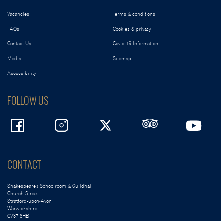
Vacancies
Terms & conditions
FAQs
Cookies & privacy
Contact Us
Covid-19 Information
Media
Sitemap
Accessibility
FOLLOW US
CONTACT
Shakespeare's Schoolroom & Guildhall
Church Street
Stratford-upon-Avon
Warwickshire
CV37 6HB