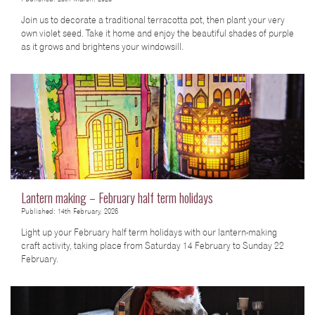
Join us to decorate a traditional terracotta pot, then plant your very
own violet seed. Take it home and enjoy the beautiful shades of purple
as it grows and brightens your windowsill.
Lantern making – February half term holidays
Published: 14th February, 2026
Light up your February half term holidays with our lantern-making
craft activity, taking place from Saturday 14 February to Sunday 22
February.