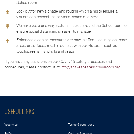
Schoolroom
Look out for new signage and routing which aims to ensure all
visitors can respect the personal space of others
We have put a one-way system in place around the Schoolroom to
ensure social distancing is easier to manage
Enhanced cleaning measures are now in effect, focusing on those
areas or surfaces most in contact with our visitors – such as
touchscreens, handrails and seats
If you have any questions on our COVID-19 safety processes and
procedures, please contact us at
info@shakespearesschoolroom.org
USEFUL LINKS
Vacancies
Terms & conditions
FAQs
Cookies & privacy