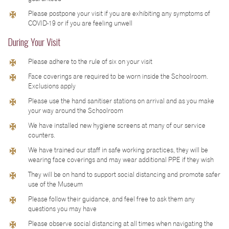
Please postpone your visit if you are exhibiting any symptoms of
COVID-19 or if you are feeling unwell
During Your Visit
Please adhere to the rule of six on your visit
Face coverings are required to be worn inside the Schoolroom.
Exclusions apply
Please use the hand sanitiser stations on arrival and as you make
your way around the Schoolroom
We have installed new hygiene screens at many of our service
counters.
We have trained our staff in safe working practices, they will be
wearing face coverings and may wear additional PPE if they wish
They will be on hand to support social distancing and promote safer
use of the Museum
Please follow their guidance, and feel free to ask them any
questions you may have
Please observe social distancing at all times when navigating the