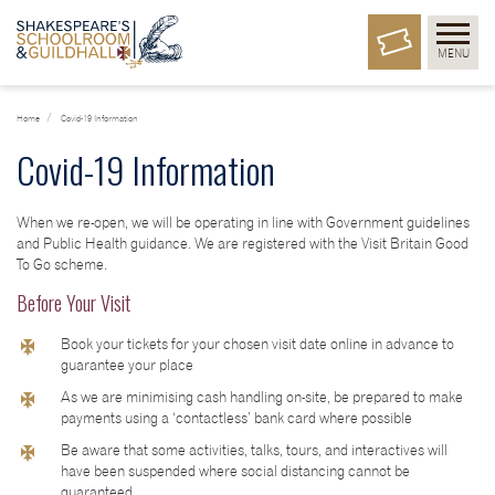
MENU
Home
Covid-19 Information
Covid-19 Information
When we re-open, we will be operating in line with Government guidelines
and Public Health guidance. We are registered with the Visit Britain Good
To Go scheme.
Before Your Visit
Book your tickets for your chosen visit date online in advance to
guarantee your place
As we are minimising cash handling on-site, be prepared to make
payments using a ‘contactless’ bank card where possible
Be aware that some activities, talks, tours, and interactives will
have been suspended where social distancing cannot be
guaranteed