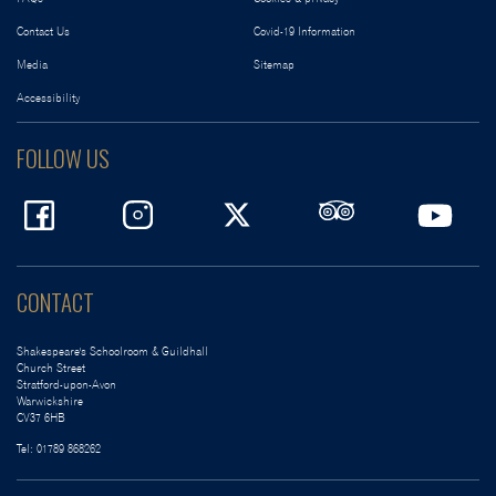
Contact Us
Covid-19 Information
Media
Sitemap
Accessibility
FOLLOW US
CONTACT
Shakespeare's Schoolroom & Guildhall
Church Street
Stratford-upon-Avon
Warwickshire
CV37 6HB
Tel:
01789 868262