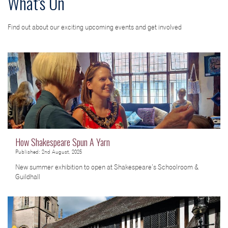
What's On
Find out about our exciting upcoming events and get involved
How Shakespeare Spun A Yarn
Published: 2nd August, 2025
New summer exhibition to open at Shakespeare’s Schoolroom &
Guildhall