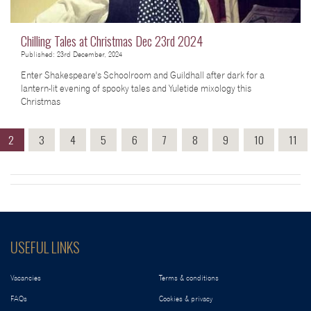
Chilling Tales at Christmas Dec 23rd 2024
Published: 23rd December, 2024
Enter Shakespeare's Schoolroom and Guildhall after dark for a
lantern-lit evening of spooky tales and Yuletide mixology this
Christmas
2
3
4
5
6
7
8
9
10
11
USEFUL LINKS
Vacancies
Terms & conditions
FAQs
Cookies & privacy