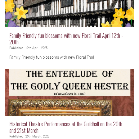
Family Friendly fun blossoms with new Floral Trail April 12th -
20th
Published: 12th April, 2025
Family Friendly fun blossoms with new Floral Trail
Historical Theatre Performances at the Guildhall on the 20th
and 21st March
Published: 20th March, 2025