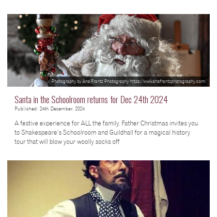
Photography by Ana Frantz Photography https://www.anafrantzphotography.com/
Santa in the Schoolroom returns for Dec 24th 2024
Published: 24th December, 2024
A festive experience for ALL the family. Father Christmas invites you
to Shakespeare’s Schoolroom and Guildhall for a magical history
tour that will blow your woolly socks off