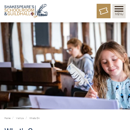
MENU
Home
Visit Us
What's On