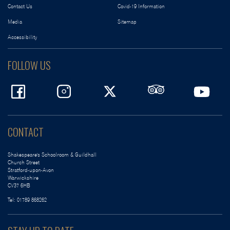
Contact Us
Covid-19 Information
Media
Sitemap
Accessibility
FOLLOW US
CONTACT
Shakespeare's Schoolroom & Guildhall
Church Street
Stratford-upon-Avon
Warwickshire
CV37 6HB
Tel:
01789 868262