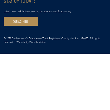
STAY UP TO DATE
Latest news, exhibitions, events, ticket offers and fundraising
SUBSCRIBE
© 2026 Shakespeare’s Schoolroom Trust Registered Charity Number 1194083. All rights
reserved. | Website by
Website Vision