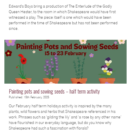
Edward's Boys bring a production of The Enterlude of the Godly
Queen Hester, to the room in which Shakespeare would have first
witnessed a play. The piece itself is one which would have been
performed in the time of Shakespeare but has not been performed
since.
Painting pots and sowing seeds – half term activity
Published: 15th February, 2025
Our February half term holidays activity is inspired by the many
plants, wild flowers and herbs that Shakespeare referenced in his
work. Phrases such as ‘gilding the lily’ and ‘a rose by any other name’
have flourished in our everyday language, but do you know why
Shakespeare had such a fascination with florals?