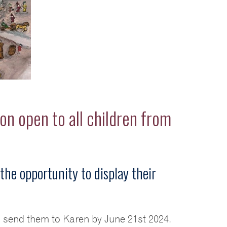
on open to all children from
the opportunity to display their
d send them to Karen by June 21st 2024.