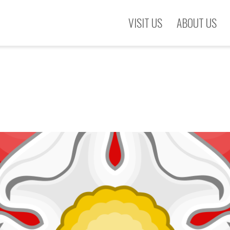
VISIT US
ABOUT US