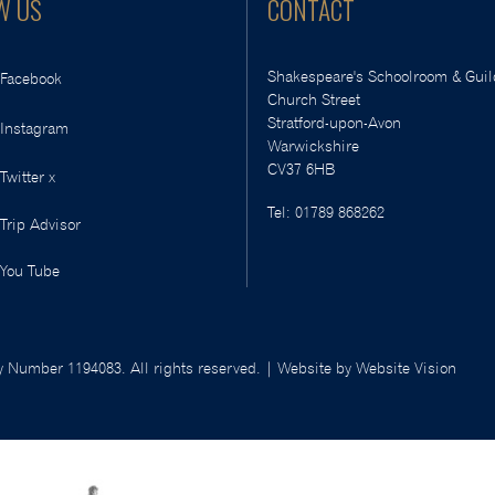
W US
CONTACT
Shakespeare's Schoolroom & Guil
Facebook
Church Street
Stratford-upon-Avon
Instagram
Warwickshire
CV37 6HB
Twitter x
Tel:
01789 868262
Trip Advisor
You Tube
 Number 1194083. All rights reserved. | Website by
Website Vision