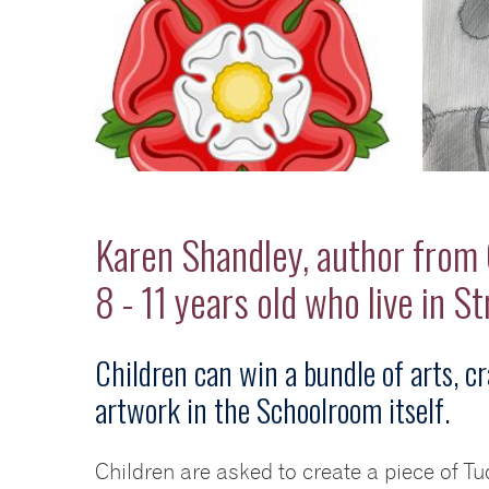
Karen Shandley, author from C
8 - 11 years old who live in S
Children can win a bundle of arts, cr
artwork in the Schoolroom itself.
Children are asked to create a piece of T