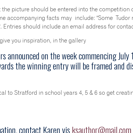
 the picture should be entered into the competition 
some accompanying facts may include: "Some Tudor m
 Entries should include an email address for contact
ve you inspiration, in the gallery
ers announced on the week commencing July 1
ards the winning entry will be framed and di
cal to Stratford in school years 4, 5 & 6 so get creat
mation, contact Karen vis
ksauthor@mail.com