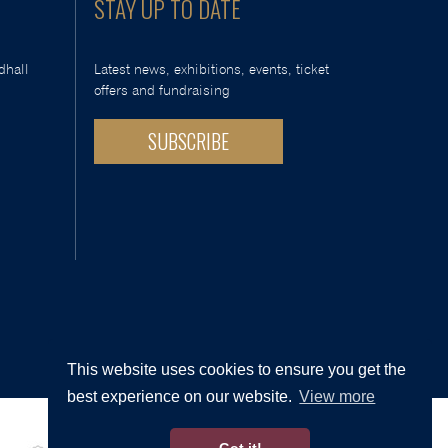
STAY UP TO DATE
dhall
Latest news, exhibitions, events, ticket
offers and fundraising
SUBSCRIBE
This website uses cookies to ensure you get the
best experience on our website.
View more