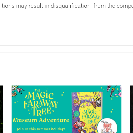
itions may result in disqualification from the compe