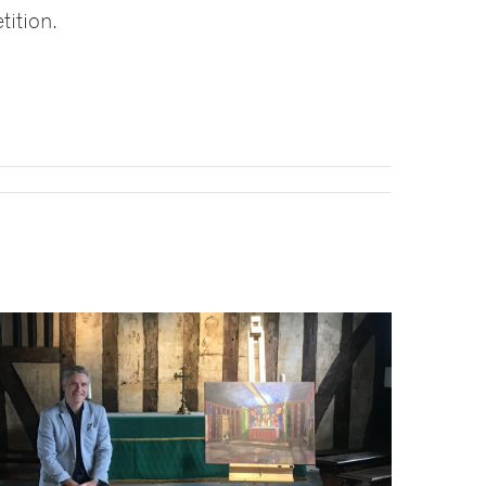
tition.