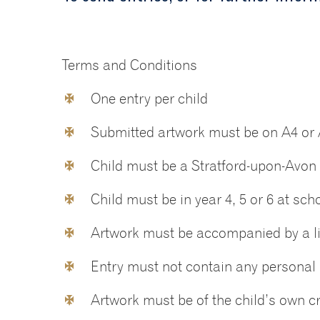
Terms and Conditions
One entry per child
Submitted artwork must be on A4 or
Child must be a Stratford-upon-Avon 
Child must be in year 4, 5 or 6 at sch
Artwork must be accompanied by a lis
Entry must not contain any personal 
Artwork must be of the child’s own c