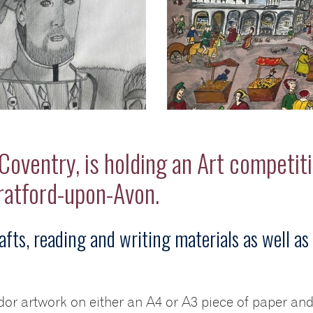
oventry, is holding an Art competiti
tratford-upon-Avon.
afts, reading and writing materials as well as 
udor artwork on either an A4 or A3 piece of paper an