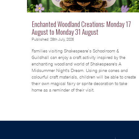
Enchanted Woodland Creations: Monday 17
August to Monday 31 August
Published: 28th July, 2026
Families visiting Shakespeare’s Schoolroom &
Guildhall can enjoy a craft activity inspired by the
enchanting woodland world of Shakespeare's A
Midsummer Night's Dream. Using pine cones and
colourful craft materials, children will be able to create
their own magical fairy or sprite decoration to take
home as a reminder of their visit.