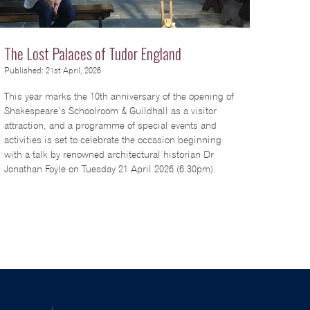
The Lost Palaces of Tudor England
Published: 21st April, 2026
This year marks the 10th anniversary of the opening of
Shakespeare’s Schoolroom & Guildhall as a visitor
attraction, and a programme of special events and
activities is set to celebrate the occasion beginning
with a talk by renowned architectural historian Dr
Jonathan Foyle on Tuesday 21 April 2026 (6.30pm).