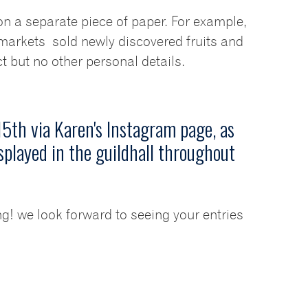
on a separate piece of paper. For example,
arkets sold newly discovered fruits and
 but no other personal details.
5th via Karen's Instagram page, as
splayed in the guildhall throughout
ing! we look forward to seeing your entries