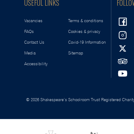
USEFUL LINKS
FOLLO
Vacancies
Terms & conditions
FAQs
Cookies & privacy
Contact Us
Covid-19 Information
Media
Sitemap
Accessibility
© 2026 Shakespeare’s Schoolroom Trust Registered Charity