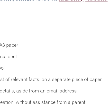
 A3 paper
resident
ool
t of relevant facts, on a separate piece of paper
details, aside from an email address
reation, without assistance from a parent