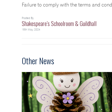
Failure to comply with the terms and cond
Posted By
Shakespeare’s Schoolroom & Guildhall
16th May, 2024
Other News