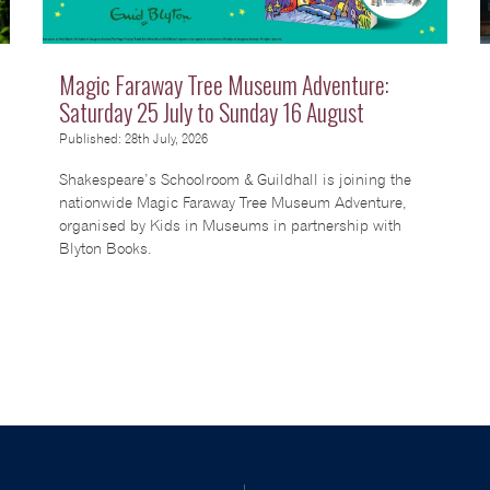
Magic Faraway Tree Museum Adventure:
Saturday 25 July to Sunday 16 August
Published: 28th July, 2026
Shakespeare’s Schoolroom & Guildhall is joining the
nationwide Magic Faraway Tree Museum Adventure,
organised by Kids in Museums in partnership with
Blyton Books.