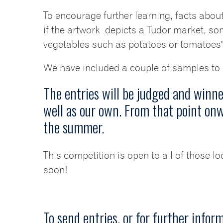
To encourage further learning, facts about
if the artwork depicts a Tudor market, 
vegetables such as potatoes or tomatoes".
We have included a couple of samples to gi
The entries will be judged and winn
well as our own. From that point onw
the summer.
This competition is open to all of those lo
soon!
To send entries, or for further infor