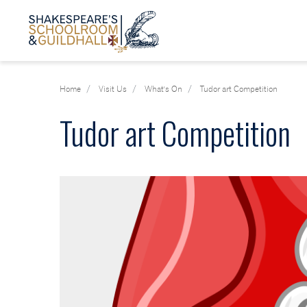
Home
Visit Us
What's On
Tudor art Competition
Tudor art Competition