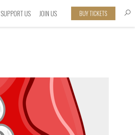
SUPPORT US
JOIN US
BUY TICKETS