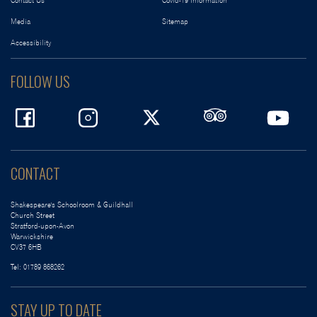
Contact Us
Covid-19 Information
Media
Sitemap
Accessibility
FOLLOW US
CONTACT
Shakespeare's Schoolroom & Guildhall
Church Street
Stratford-upon-Avon
Warwickshire
CV37 6HB
Tel:
01789 868262
STAY UP TO DATE