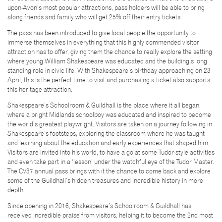
upon-Avon’s most popular attractions, pass holders will be able to bring
along friends and family who will get 25% off their entry tickets.
The pass has been introduced to give local people the opportunity to
immerse themselves in everything that this highly commended visitor
attraction has to offer, giving them the chance to really explore the setting
where young William Shakespeare was educated and the building’s long
standing role in civic life. With Shakespeare’s birthday approaching on 23
April, this is the perfect time to visit and purchasing a ticket also supports
this heritage attraction.
Shakespeare’s Schoolroom & Guildhall is the place where it all began,
where a bright Midlands schoolboy was educated and inspired to become
the world’s greatest playwright. Visitors are taken on a journey following in
Shakespeare’s footsteps, exploring the classroom where he was taught
and learning about the education and early experiences that shaped him.
Visitors are invited into his world, to have a go at some Tudor-style activities
and even take part in a ‘lesson’ under the watchful eye of the Tudor Master.
The CV37 annual pass brings with it the chance to come back and explore
some of the Guildhall’s hidden treasures and incredible history in more
depth.
Since opening in 2016, Shakespeare’s Schoolroom & Guildhall has
received incredible praise from visitors, helping it to become the 2nd most