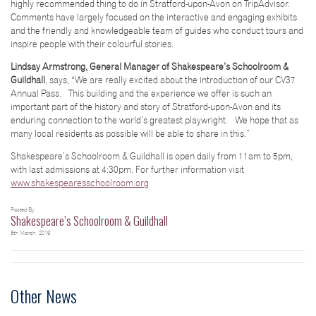
highly recommended thing to do in Stratford-upon-Avon on TripAdvisor.
Comments have largely focused on the interactive and engaging exhibits
and the friendly and knowledgeable team of guides who conduct tours and
inspire people with their colourful stories.
Lindsay Armstrong, General Manager of Shakespeare’s Schoolroom &
Guildhall
, says, “We are really excited about the introduction of our CV37
Annual Pass. This building and the experience we offer is such an
important part of the history and story of Stratford-upon-Avon and its
enduring connection to the world’s greatest playwright. We hope that as
many local residents as possible will be able to share in this.”
Shakespeare’s Schoolroom & Guildhall is open daily from 11am to 5pm,
with last admissions at 4:30pm. For further information visit
www.shakespearesschoolroom.org
Posted By
Shakespeare’s Schoolroom & Guildhall
8th March, 2019
Other News