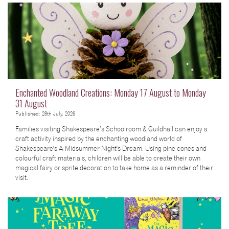
Enchanted Woodland Creations: Monday 17 August to Monday
31 August
Published: 28th July, 2026
Families visiting Shakespeare’s Schoolroom & Guildhall can enjoy a
craft activity inspired by the enchanting woodland world of
Shakespeare's A Midsummer Night's Dream. Using pine cones and
colourful craft materials, children will be able to create their own
magical fairy or sprite decoration to take home as a reminder of their
visit.