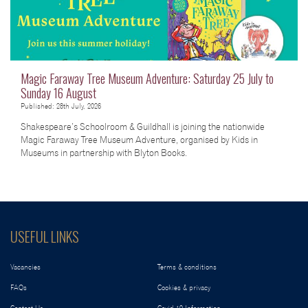
Magic Faraway Tree Museum Adventure: Saturday 25 July to
Sunday 16 August
Published: 28th July, 2026
Shakespeare’s Schoolroom & Guildhall is joining the nationwide
Magic Faraway Tree Museum Adventure, organised by Kids in
Museums in partnership with Blyton Books.
USEFUL LINKS
Vacancies
Terms & conditions
FAQs
Cookies & privacy