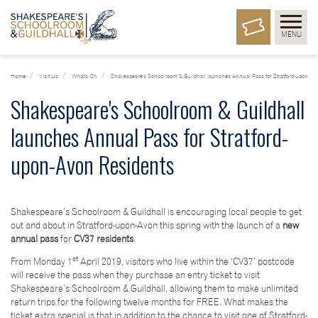
MENU
Home
Visit Us
What's On
Shakespeare's Schoolroom & Guildhall launches Annual Pass for Stratford-upon-Av
Shakespeare's Schoolroom & Guildhall
launches Annual Pass for Stratford-
upon-Avon Residents
Shakespeare’s Schoolroom & Guildhall is encouraging local people to get
out and about in Stratford-upon-Avon this spring with the launch of a
new
annual pass
for
CV37 residents
.
st
From Monday 1
April 2019, visitors who live within the ‘CV37’ postcode
will receive the pass when they purchase an entry ticket to visit
Shakespeare’s Schoolroom & Guildhall, allowing them to make unlimited
return trips for the following twelve months for FREE. What makes the
ticket extra special is that in addition to the chance to visit one of Stratford-