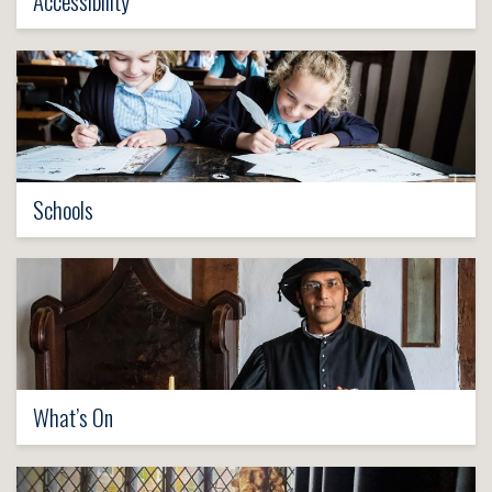
Accessibility
Schools
What’s On