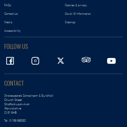
FAQs
Cookies & privacy
Contact Us
Covid-19 Information
Media
Sitemap
Accessibility
FOLLOW US
CONTACT
Shakespeare's Schoolroom & Guildhall
Church Street
Stratford-upon-Avon
Warwickshire
CV37 6HB
Tel:
01789 868262