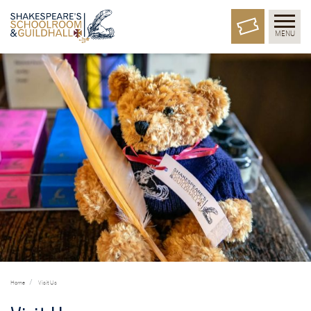
MENU
Home
Visit Us