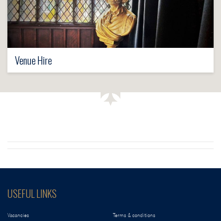
Venue Hire
USEFUL LINKS
Vacancies
Terms & conditions