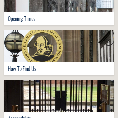
Opening Times
How To Find Us