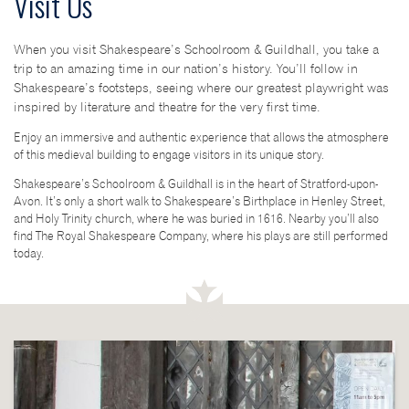
Visit Us
When you visit Shakespeare’s Schoolroom & Guildhall, you take a
trip to an amazing time in our nation’s history. You’ll follow in
Shakespeare’s footsteps, seeing where our greatest playwright was
inspired by literature and theatre for the very first time.
Enjoy an immersive and authentic experience that allows the atmosphere
of this medieval building to engage visitors in its unique story.
Shakespeare’s Schoolroom & Guildhall is in the heart of Stratford-upon-
Avon. It’s only a short walk to Shakespeare’s Birthplace in Henley Street,
and Holy Trinity church, where he was buried in 1616. Nearby you’ll also
find The Royal Shakespeare Company, where his plays are still performed
today.